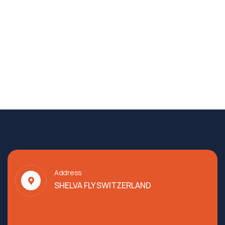
Address
SHELVA FLY SWITZERLAND