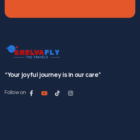
“Your joyful journey is in our care”
Follow on