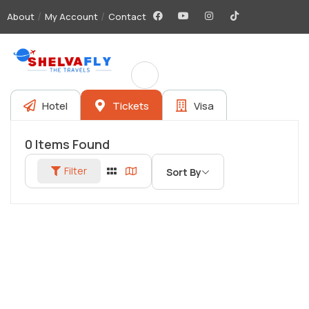
About
My Account
Contact
Hotel
Tickets
Visa
0
Items Found
Filter
Sort By