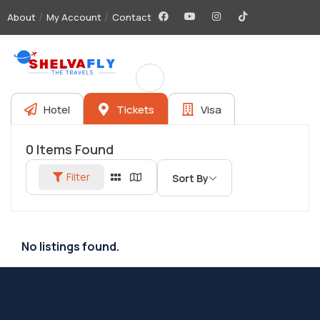
About
My Account
Contact
Hotel
Tickets
Visa
0
Items Found
Filter
Sort By
No listings found.