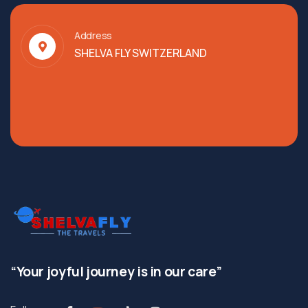
Address
SHELVA FLY SWITZERLAND
“Your joyful journey is in our care”