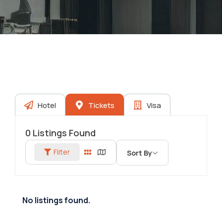
Hotel
Tickets
Visa
0
Listings Found
Filter
Sort By
No listings found.