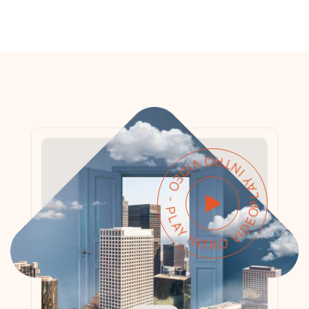
PLAY INTRO VIDEO - PLAY INTRO VIDEO -