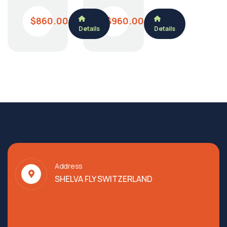
$860.00
$960.00
Details
Details
Address
SHELVA FLY SWITZERLAND