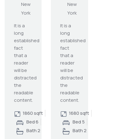
New
New
York
York
It is a
It is a
long
long
established
established
fact
fact
that a
that a
reader
reader
will be
will be
distracted
distracted
the
the
readable
readable
content.
content.
1860 sqft
1680 sqft
Bed 6
Bed 5
Bath 2
Bath 2