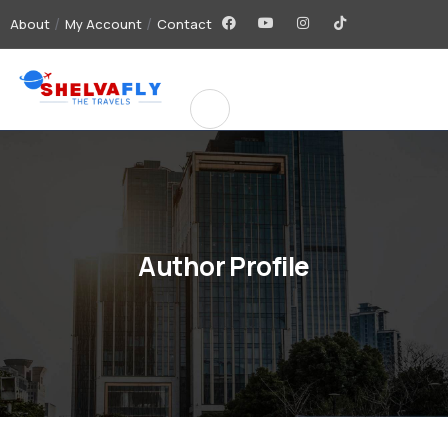
About
My Account
Contact
Author Profile