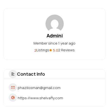
Admini
Member since 1 year ago
2
5.0
Listings
2 Reviews
Contact Info
phazilosman@gmail.com
https://www.shelvafly.com