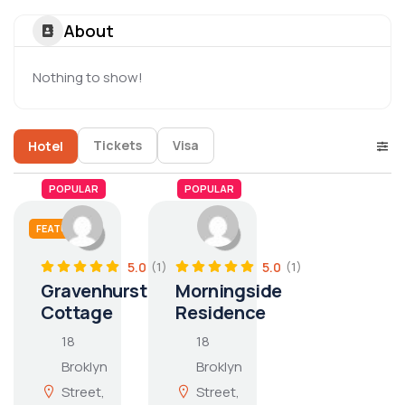
About
Nothing to show!
Tickets
Visa
Hotel
POPULAR
POPULAR
FEATURED
5.0
5.0
(1)
(1)
Gravenhurst
Morningside
Cottage
Residence
18
18
Broklyn
Broklyn
Street,
Street,