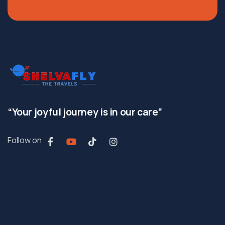
“Your joyful journey is in our care”
Follow on