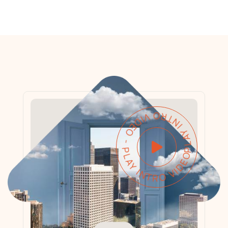
PLAY INTRO VIDEO - PLAY INTRO VIDEO -