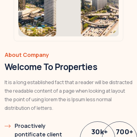
About Company
Welcome To Properties
It is a long established fact that a reader will be distracted
the readable content of a page when looking at layout
the point of using lorem the is Ipsum less normal
distribution of letters.
Proactively
30
k
+
700
+
pontificate client