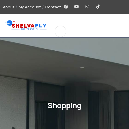
About
My Account
Contact
Shopping