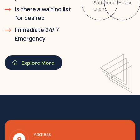
Satisficed
House
Is there a waiting list
Client
for desired
Immediate 24/ 7
Emergency
Explore More
Address