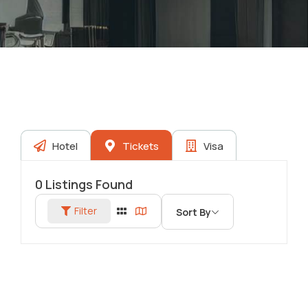
Hotel
Tickets
Visa
0
Listings Found
Filter
Sort By