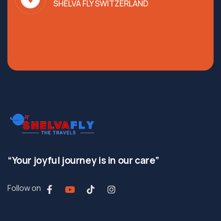
SHELVA FLY SWITZERLAND
“Your joyful journey is in our care”
Follow on