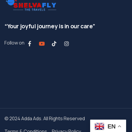
“Your joyful journey is in our care”
Follow on
© 2024 Adda Ads. All Rights Reserved
EN
Terms & Conditions
Privacy Policy