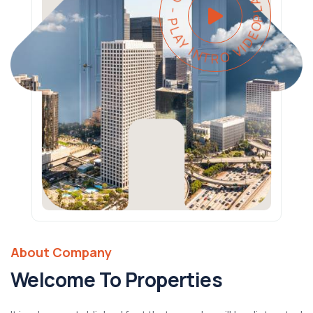
PLAY INTRO VIDEO - PLAY INTRO VIDEO -
About Company
Welcome To Properties