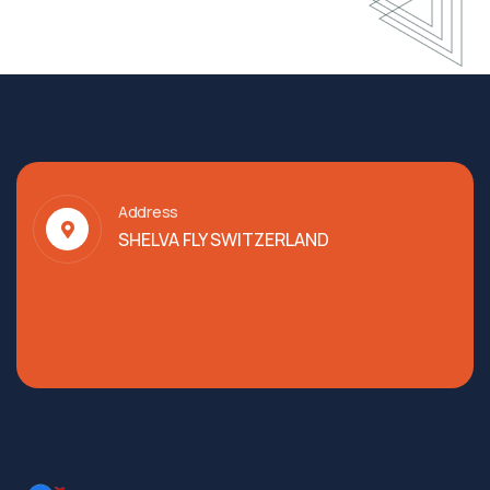
Address
SHELVA FLY SWITZERLAND