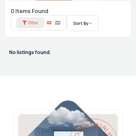
0
Items Found
Filter
Sort By
No listings found.