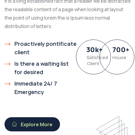
It is a long established fact that a reader will be distracted
the readable content of a page when looking at layout
the point of using lorem the is Ipsum less normal
distribution of letters.
Proactively pontificate
30
k
+
700
+
client
Satisficed
House
Is there a waiting list
Client
for desired
Immediate 24/ 7
Emergency
Explore More