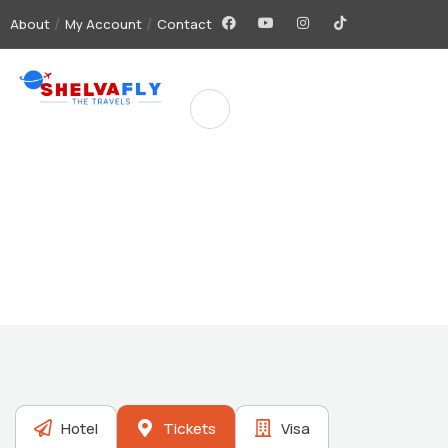
About
My Account
Contact
Future Dream Home
Providing the best Real Estate services
Hotel
Tickets
Visa