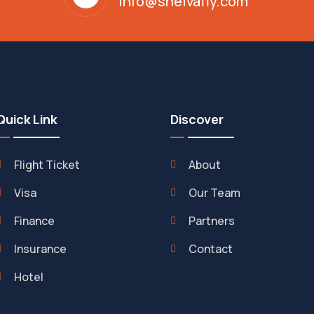
info@shelvafly.com
Quick Link
Discover
Flight Ticket
About
Visa
Our Team
Finance
Partners
Insurance
Contact
Hotel