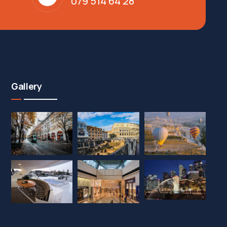
079 514 64 28
Gallery