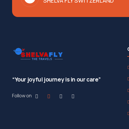
SHELVA FLY SWITZERLAND
“Your joyful journey is in our care”
Follow on