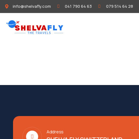
info@shelvafly.com
041 790 64 63
079 514 64 28
HOME
ABOUT
Address