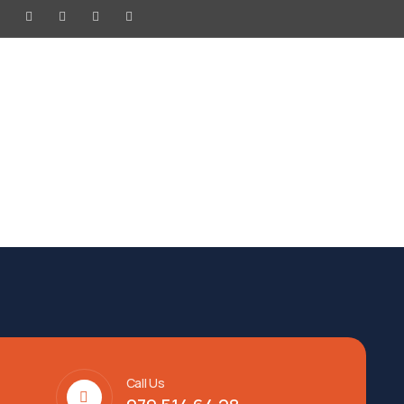
SURENCE
HOTEL
NEWS
Call Us