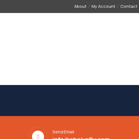
About
My Account
Contact
CONTACT
FLIGHT TICKET
VISA
FINANCE
IN
Send Email