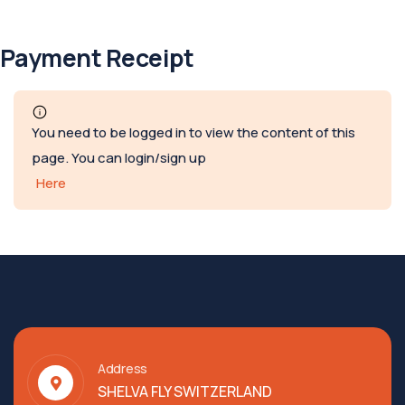
Payment Receipt
You need to be logged in to view the content of this
page. You can login/sign up
Here
Address
SHELVA FLY SWITZERLAND