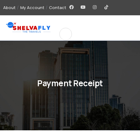
About
My Account
Contact
Payment Receipt