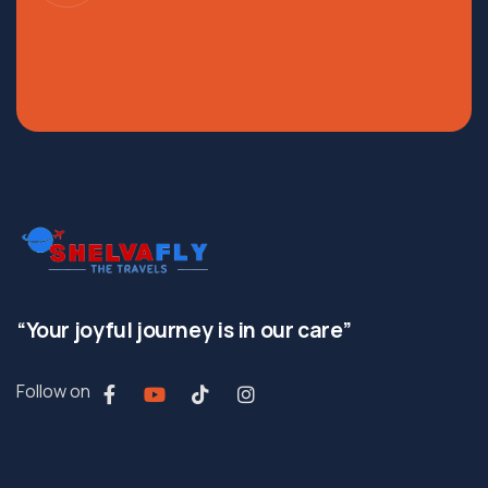
“Your joyful journey is in our care”
Follow on