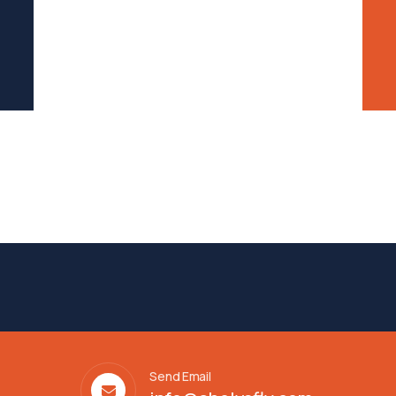
Send Email