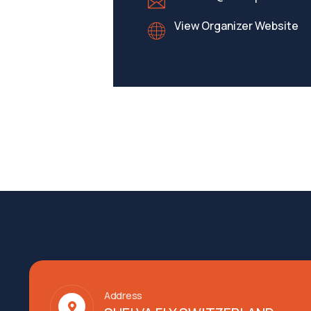
View Organizer Website
Address