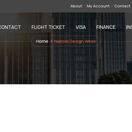
About
My Account
Contact
CONTACT
FLIGHT TICKET
VISA
FINANCE
IN
Home
Nairobi Design Week