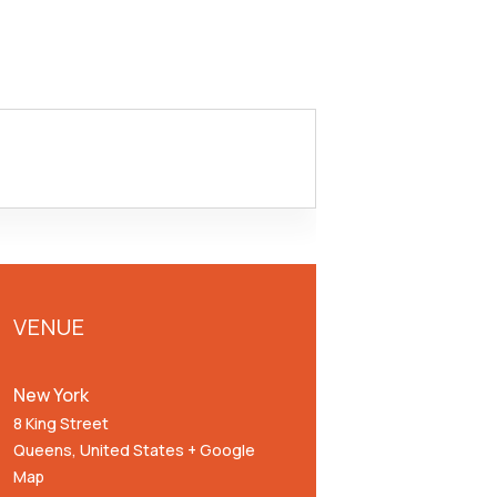
VENUE
New York
8 King Street
Queens
,
United States
+ Google
Map