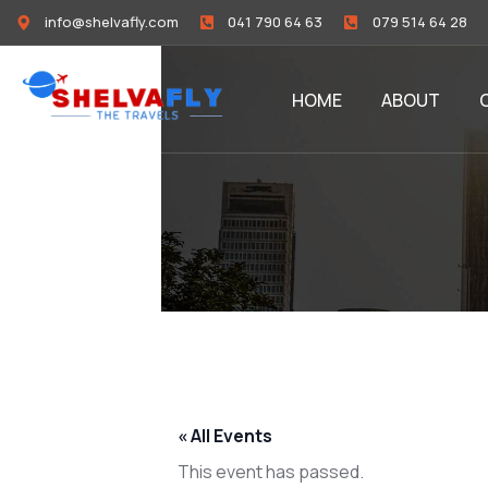
info@shelvafly.com
041 790 64 63
079 514 64 28
HOME
ABOUT
« All Events
This event has passed.