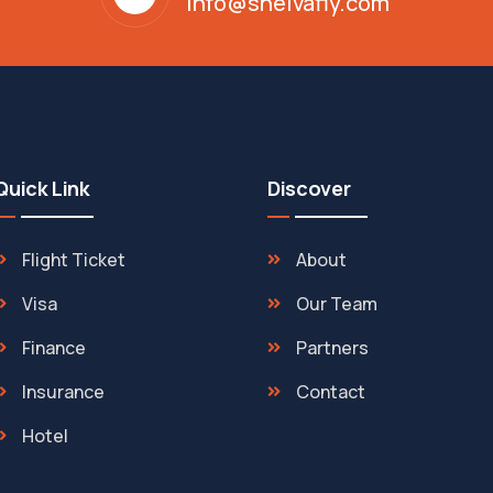
info@shelvafly.com
Quick Link
Discover
Flight Ticket
About
Visa
Our Team
Finance
Partners
Insurance
Contact
Hotel