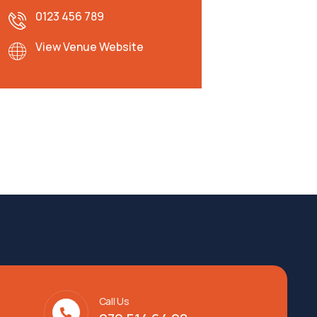
0123 456 789
View Venue Website
Call Us