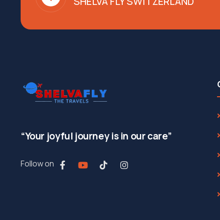
SHELVA FLY SWITZERLAND
“Your joyful journey is in our care”
Follow on