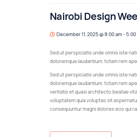
Nairobi Design We
December 11, 2025 @ 8:00 am
-
5:00
Sed ut perspiciatis unde omnis iste na
doloremque laudantium, totam rem aperi
Sed ut perspiciatis unde omnis iste na
doloremque laudantium, totam rem aper
veritatis et quasi architecto beatae vi
voluptatem quia voluptas sit aspernatur 
consequuntur magni dolores eos qui ra