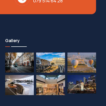
079 514 64 28
Gallery