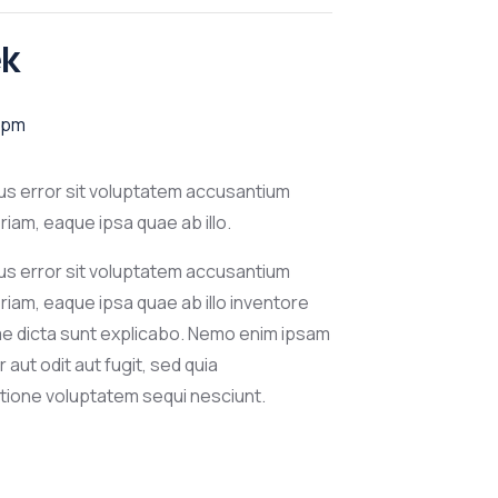
ek
 pm
tus error sit voluptatem accusantium
am, eaque ipsa quae ab illo.
tus error sit voluptatem accusantium
iam, eaque ipsa quae ab illo inventore
tae dicta sunt explicabo. Nemo enim ipsam
aut odit aut fugit, sed quia
tione voluptatem sequi nesciunt.