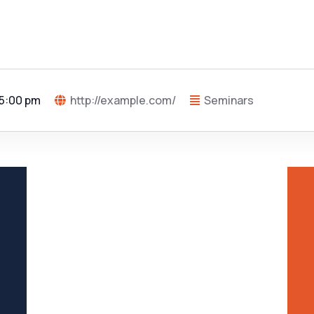
 5:00 pm
http://example.com/
Seminars