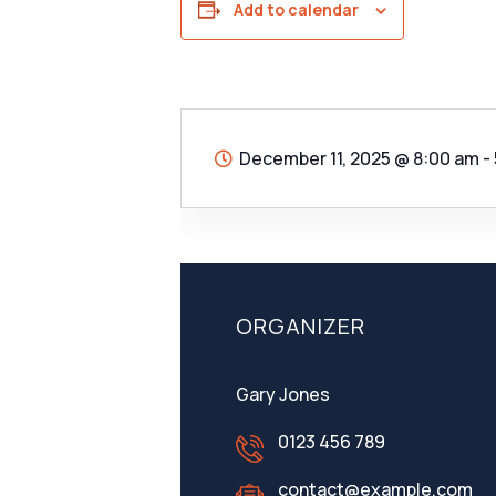
Add to calendar
December 11, 2025
@
8:00 am -
ORGANIZER
Gary Jones
0123 456 789
contact@example.com