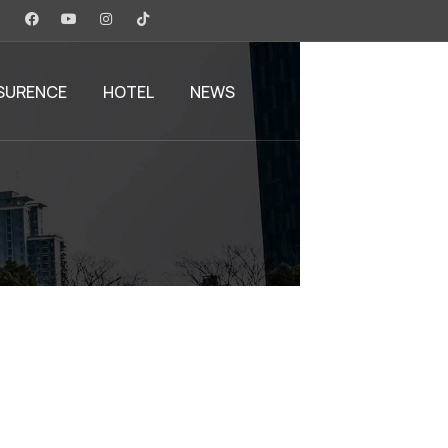
SURENCE
HOTEL
NEWS