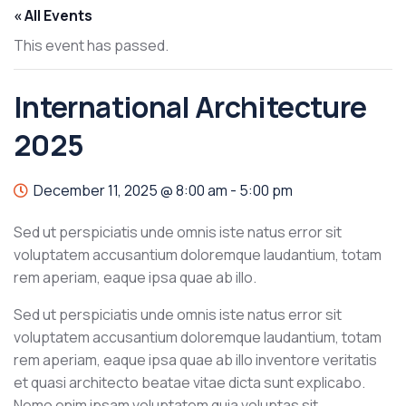
« All Events
This event has passed.
International Architecture
2025
December 11, 2025 @ 8:00 am
-
5:00 pm
Sed ut perspiciatis unde omnis iste natus error sit
voluptatem accusantium doloremque laudantium, totam
rem aperiam, eaque ipsa quae ab illo.
Sed ut perspiciatis unde omnis iste natus error sit
voluptatem accusantium doloremque laudantium, totam
rem aperiam, eaque ipsa quae ab illo inventore veritatis
et quasi architecto beatae vitae dicta sunt explicabo.
Nemo enim ipsam voluptatem quia voluptas sit