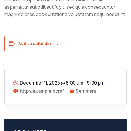
aspernatur aut odit aut fugit, sed quia consequuntur
magni dolores eos qui ratione voluptatem sequi nesciunt.
Add to calendar
December 11, 2025
@
8:00 am - 5:00 pm
http://example.com/
Seminars