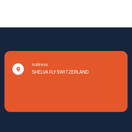
Address
SHELVA FLY SWITZERLAND