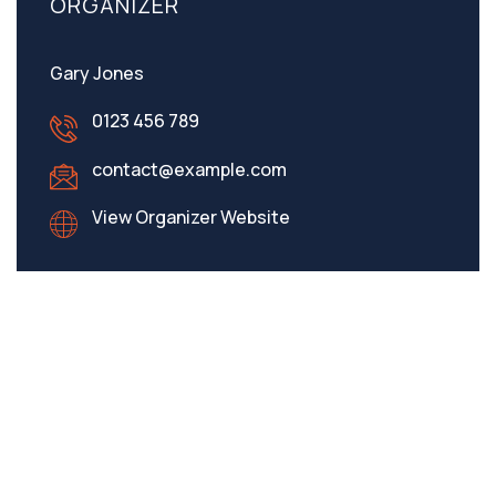
ORGANIZER
Gary Jones
0123 456 789
contact@example.com
View Organizer Website