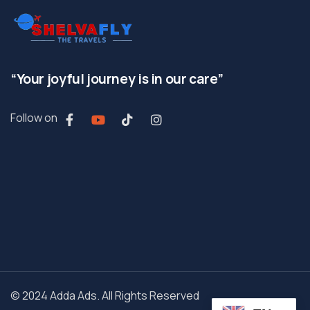
“Your joyful journey is in our care”
Follow on
© 2024 Adda Ads. All Rights Reserved