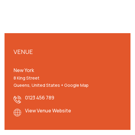
VENUE
New York
8 King Street
Queens
,
United States
+ Google Map
0123 456 789
View Venue Website