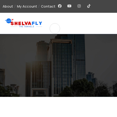
About
My Account
Contact