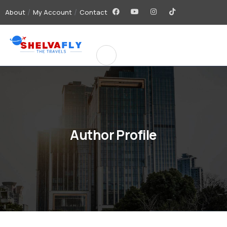
About
My Account
Contact
Author Profile