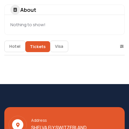
About
Nothing to show!
Hotel
Visa
Tickets
Address
SHELVA FLY SWITZERLAND