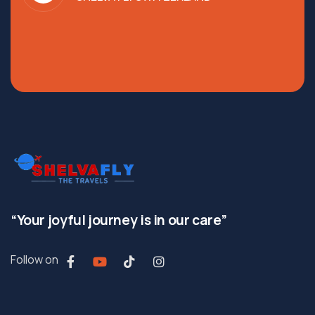
“Your joyful journey is in our care”
Follow on