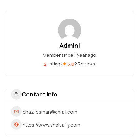
Admini
Member since 1 year ago
2
5.0
Listings
2 Reviews
Contact Info
phazilosman@gmail.com
https://www.shelvafly.com