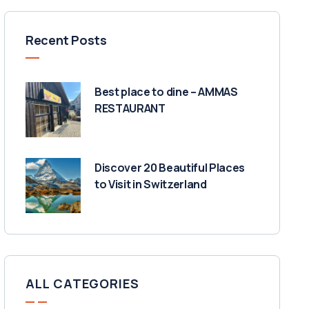
Recent Posts
Best place to dine – AMMAS
RESTAURANT
Discover 20 Beautiful Places
to Visit in Switzerland
ALL CATEGORIES