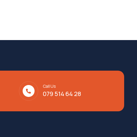
Call Us
079 514 64 28