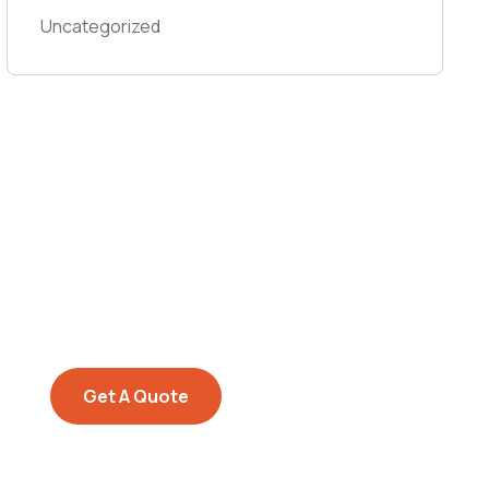
Uncategorized
Get Free
Consultations
SPECIAL ADVISORS
Quis autem vel eum iure
repreh ende
Get A Quote