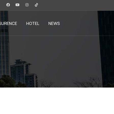
SURENCE
HOTEL
NEWS