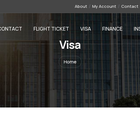
About
My Account
Contact
CONTACT
FLIGHT TICKET
VISA
FINANCE
IN
Visa
Home