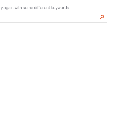
ry again with some different keywords.