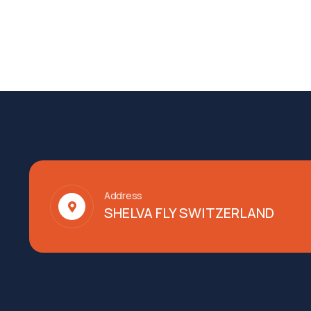
Address
SHELVA FLY SWITZERLAND