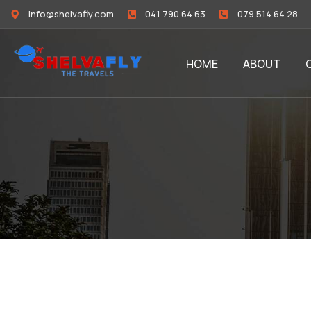
info@shelvafly.com
041 790 64 63
079 514 64 28
HOME
ABOUT