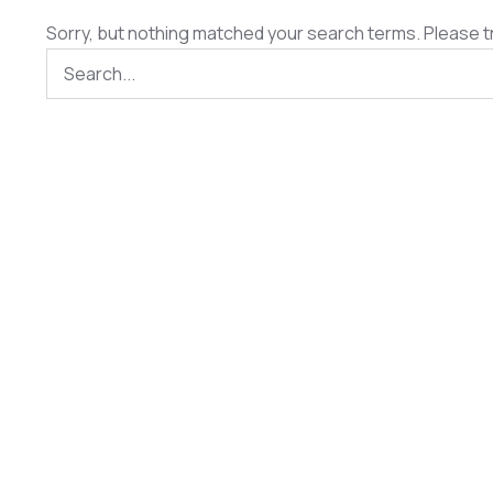
Sorry, but nothing matched your search terms. Please t