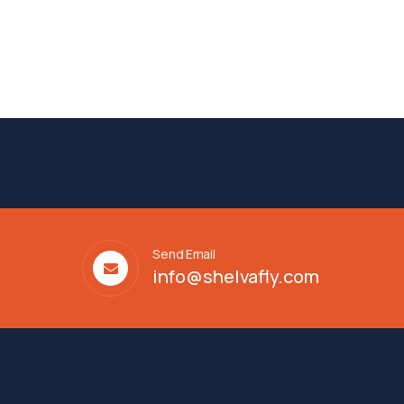
Send Email
info@shelvafly.com